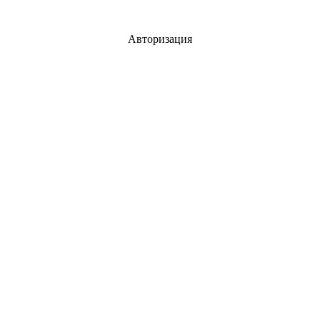
Авторизация