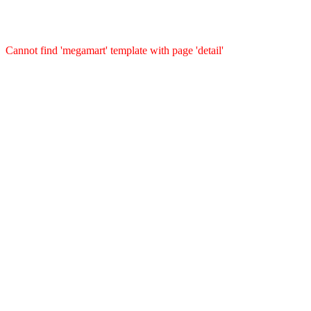
Cannot find 'megamart' template with page 'detail'