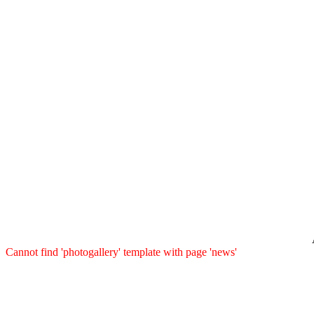
Cannot find 'photogallery' template with page 'news'