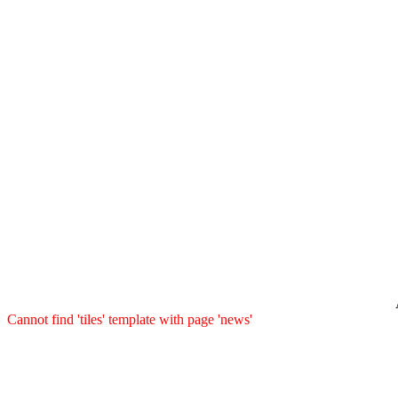
Cannot find 'tiles' template with page 'news'