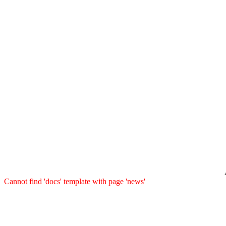
Cannot find 'docs' template with page 'news'