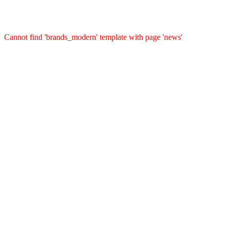
Cannot find 'brands_modern' template with page 'news'