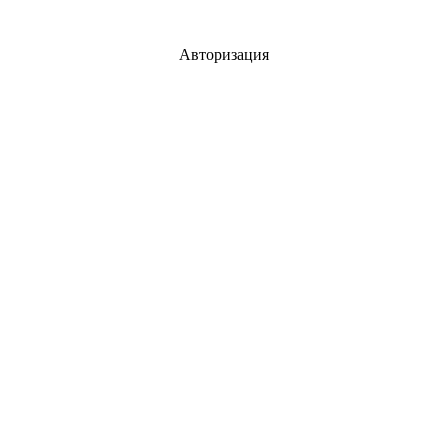
Авторизация